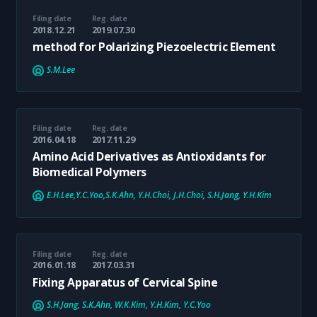
Filing date
Reg. date
2018.12.21
2019.07.30
method for Polarizing Piezoelectric Element
S.M.Lee
Filing date
Reg. date
2016.04.18
2017.11.29
Amino Acid Derivatives as Antioxidants for
Biomedical Polymers
E.H.Lee,Y.C.Yoo,S.K.Ahn, Y.H.Choi, J.H.Choi, S.H.Jang, Y.H.Kim
Filing date
Reg. date
2016.01.18
2017.03.31
Fixing Apparatus of Cervical Spine
S.H.Jang, S.K.Ahn, W.K.Kim, Y.H.Kim, Y.C.Yoo