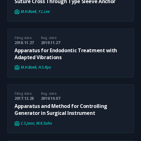
Suture Cross Through Type Sleeve Anchor
M.H.Baek, Y.L.Lee
Filing date
Reg. date
2018.11.27
2019.11.27
Apparatus for Endodontic Treatment with
Adapted Vibrations
M.H.Baek, H.S.Ryu
Filing date
Reg. date
2017.12.28
2019.10.07
Apparatus and Method for Controlling
Generator in Surgical Instrument
C.S.Jeon, W.K.Sohn