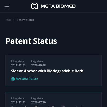
R&D
Patent Status
Patent Status
Filing date
Reg. date
2018.12.31
2020.09.08
Sleeve Anchor with Biodegradable Barb
M.H.Baek, Y.L.Lee
Filing date
Reg. date
2018.12.31
2020.07.30