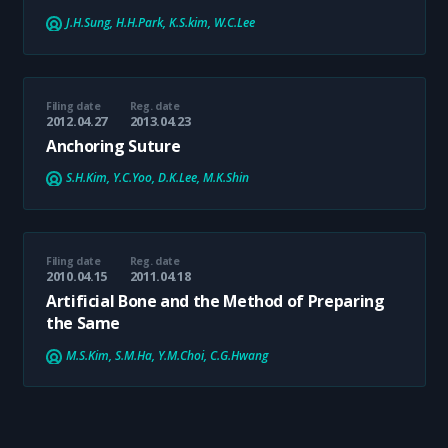
J.H.Sung, H.H.Park, K.S.kim, W.C.Lee
Filing date
Reg. date
2012.04.27
2013.04.23
Anchoring Suture
S.H.Kim, Y.C.Yoo, D.K.Lee, M.K.Shin
Filing date
Reg. date
2010.04.15
2011.04.18
Artificial Bone and the Method of Preparing
the Same
M.S.Kim, S.M.Ha, Y.M.Choi, C.G.Hwang