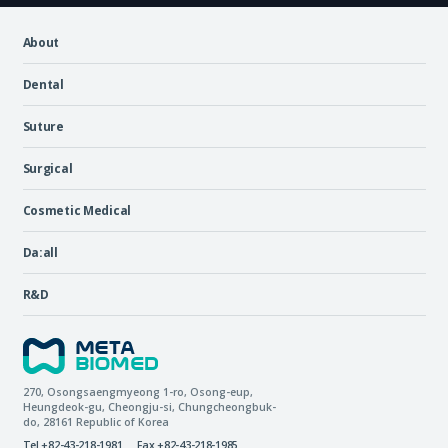
About
Dental
Suture
Surgical
Cosmetic Medical
Da:all
R&D
270, Osongsaengmyeong 1-ro,
Osong-eup
,
Heungdeok-gu
,
Cheongju-si
,
Chungcheongbuk-
do
, 28161
Republic of Korea
Tel +82-43-218-1981
Fax +82-43-218-1985