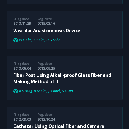
Filing date
Reg. date
2013.11.29
2015.03.16
Vascular Anastomoosis Device
W.K.Kim, S.Y.Kim, D.G.Sohn
Filing date
Reg. date
2013.06.04
2013.09.25
Fiber Post Using Alkali-proof Glass Fiber and
Making Method of It
B.S.Song, D.M.Kim, J.Y.Baek, S.O.Na
Filing date
Reg. date
2012.09.03
2012.10.24
Catheter Using Optical Fiber and Camera